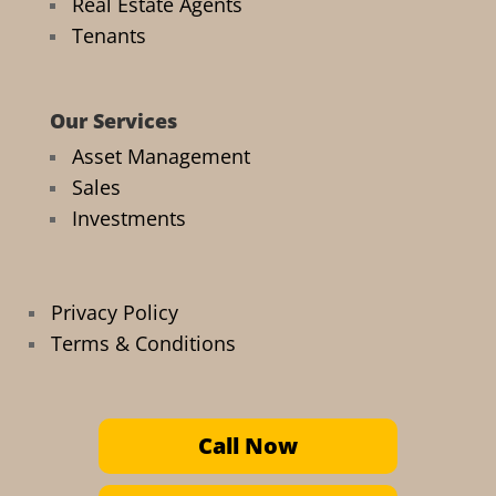
Real Estate Agents
Tenants
Our Services
Asset Management
Sales
Investments
Privacy Policy
Terms & Conditions
Call Now