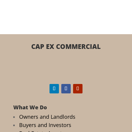
CAP EX COMMERCIAL
What We Do
Owners and Landlords
Buyers and Investors