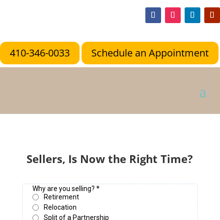
410-346-0033
Schedule an Appointment
Sellers, Is Now the Right Time?