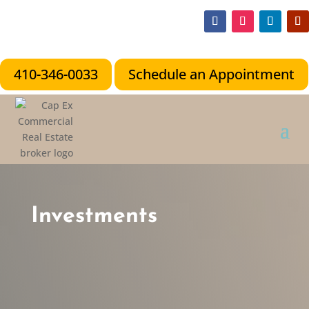
410-346-0033
Schedule an Appointment
Investments