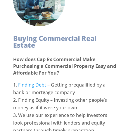
Buying Commercial Real
Estate
How does Cap Ex Commercial Make
Purchasing a Commercial Property Easy and
Affordable For You?
Finding Debt
– Getting prequalified by a
bank or mortgage company
Finding Equity – Investing other people’s
money as if it were your own
We use our experience to help investors
look professional with lenders and equity
partners through timely preparation