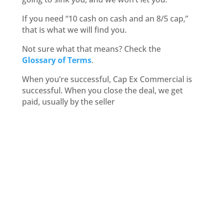
If you need “10 cash on cash and an 8/5 cap,”
that is what we will find you.
Not sure what that means? Check the
Glossary of Terms
.
When you’re successful, Cap Ex Commercial is
successful. When you close the deal, we get
paid, usually by the seller
Commercial Real Estate
Purchases
What kind of investment
property are you
considering?