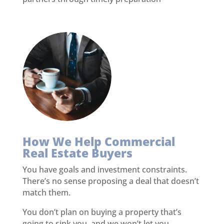
How We Help Commercial
Real Estate Buyers
You have goals and investment constraints.
There’s no sense proposing a deal that doesn’t
match them.
You don’t plan on buying a property that’s
going to sink you, and we won’t let you.