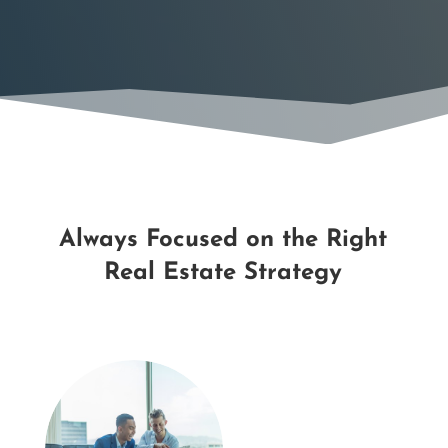
Always Focused on the Right
Real Estate Strategy